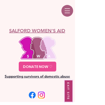
SALFORD WOMEN'S AID
DONATE NOW ♡
Supporting survivors of domestic abuse
EXIT SITE