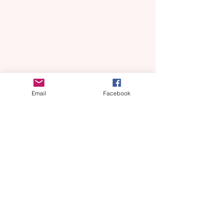
Email
Facebook
0800 254 0909
- Greater Manchester
Domestic Abuse Helpline
(Monday - Friday 10am - 4pm)
0808 2000 247
- 24 Hour National