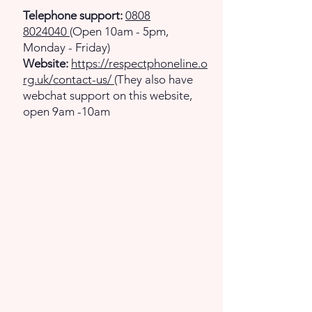
Telephone support:
0808
8024040
(Open 10am - 5pm,
Monday - Friday)
Website:
https://respectphoneline.o
rg.uk/contact-us/
(They also have
webchat support on this website,
open 9am -10am