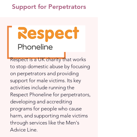
Support for Perpetrators
Respect is a UK charity that works
to stop domestic abuse by focusing
on perpetrators and providing
support for male victims. Its key
activities include running the
Respect Phoneline for perpetrators,
developing and accrediting
programs for people who cause
harm, and supporting male victims
through services like the Men's
Advice Line.