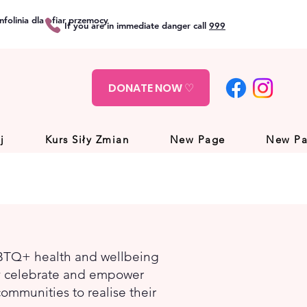
folinia dla ofiar przemocy
If you are in immediate danger call
999
DONATE NOW ♡
j
Kurs Siły Zmian
New Page
New P
GBTQ+ health and wellbeing
ey celebrate and empower
ommunities to realise their