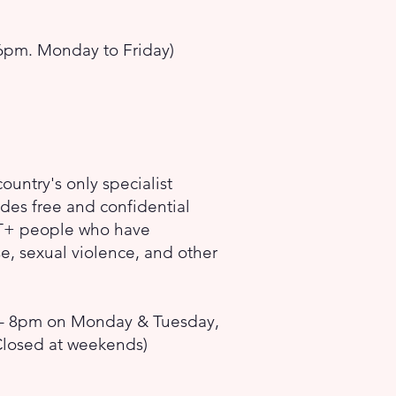
pm. Monday to Friday)
ountry's only specialist
des free and confidential
BT+ people who have
, sexual violence, and other
- 8pm on Monday & Tuesday,
Closed at weekends)