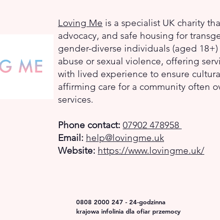
Loving Me
is a specialist UK charity th
advocacy, and safe housing for transg
gender-diverse individuals (aged 18+
abuse or sexual violence, offering serv
with lived experience to ensure cultura
affirming care for a community often 
services.
Phone contact:
07902 478958
Email:
help@lovingme.uk
Website:
https://www.lovingme.uk/
0808 2000 247 - 24-godzinna
krajowa infolinia dla ofiar przemocy