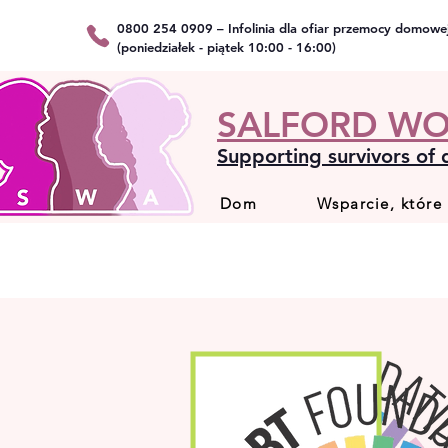
0800 254 0909 – Infolinia dla ofiar przemocy domowe
(poniedziałek - piątek 10:00 - 16:00)
SALFORD WO
Supporting survivors of
Dom
Wsparcie, które