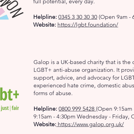
full potential, every day.
Helpline:
0345 3 30 30 30
(Open 9am - 6
Website:
https://lgbt.foundation/
Galop is a UK-based charity that is the c
LGBT+ anti-abuse organization. It provi
support, advice, and advocacy for LG
experienced hate crime, domestic abuse
forms of abuse.
Helpline:
0800 999 5428
(Open 9:15am 
9:15am - 4:30pm Wednesday - Friday, 
Website:
https://www.galop.org.uk/​