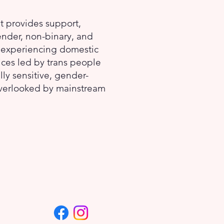
at provides support,
ender, non-binary, and
) experiencing domestic
ices led by trans people
lly sensitive, gender-
overlooked by mainstream