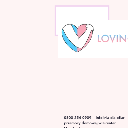
0800 254 0909 – Infolinia dla ofiar
przemocy domowej w Greater