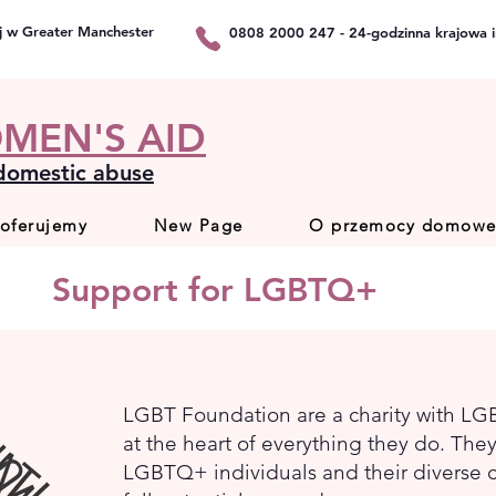
j w Greater Manchester
0808 2000 247 - 24-godzinna krajowa in
MEN'S AID
 domestic abuse
 oferujemy
New Page
O przemocy domowe
Support for LGBTQ+
LGBT Foundation are a charity with L
at the heart of everything they do. Th
LGBTQ+ individuals and their diverse c