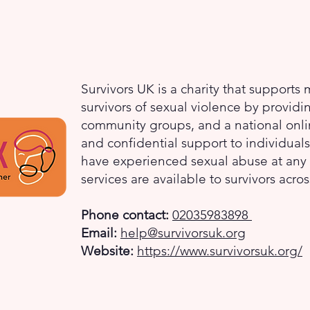
Survivors UK is a charity that supports
survivors of sexual violence by providi
community groups, and a national onlin
and confidential support to individua
have experienced sexual abuse at any ti
services are available to survivors acro
Phone contact:
02035983898
Email:
help@survivorsuk.org
Website:
https://www.survivorsuk.org/