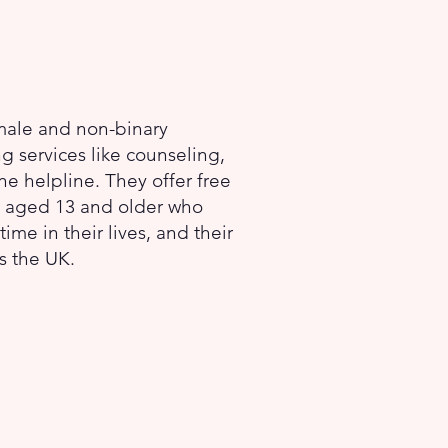
 male and non-binary
ng services like counseling,
e helpline. They offer free
ls aged 13 and older who
me in their lives, and their
ss the UK.