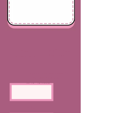
Travel Expenses
Free
Reinbursed
refreshments
The group runs every week for
2 hours (Term time only)
for 10 - 12 weeks
Salford