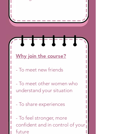
Why join the course?
- To meet new friends
- To meet other women who
understand your situation
- To share experiences
- To feel stronger, more
confident and in control of your
future