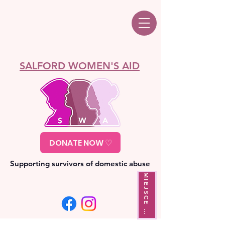
SALFORD WOMEN'S AID
DONATE NOW ♡
Supporting survivors of domestic abuse
M
I
E
J
S
C
E
Y
J
Ś
C
I
W
A