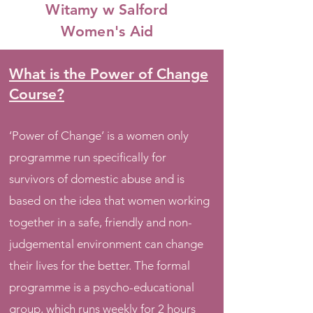
Witamy w Salford
Women's Aid
What is the Power of Change
Course?
‘Power of Change’ is a women only
programme run specifically for
survivors of domestic abuse and is
based on the idea that women working
together in a safe, friendly and non-
judgemental environment can change
their lives for the better. The formal
programme is a psycho-educational
group, which runs weekly for 2 hours