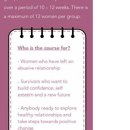
over a period of 10 – 12 weeks. There is
a maximum of 12 women per group.
Who is the course for?
- Women who have left an
abusive relationship
- Survivors who want to
build confidence, self
esteem and a new future
- Anybody ready to explore
healthy relationships and
take steps towards positive
change