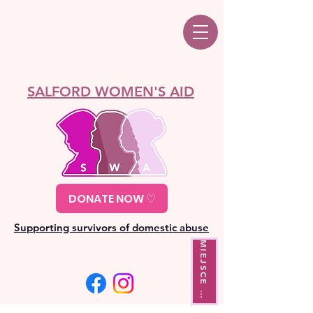
SALFORD WOMEN'S AID
DONATE NOW ♡
Supporting survivors of domestic abuse
M
I
E
J
S
C
E
Y
J
Ś
C
I
W
A