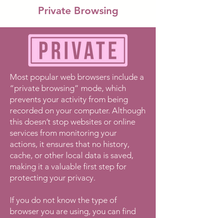
Private Browsing
Most popular web browsers include a
“private browsing” mode, which
prevents your activity from being
recorded on your computer. Although
this doesn’t stop websites or online
services from monitoring your
actions, it ensures that no history,
cache, or other local data is saved,
making it a valuable first step for
protecting your privacy.
If you do not know the type of
browser you are using, you can find