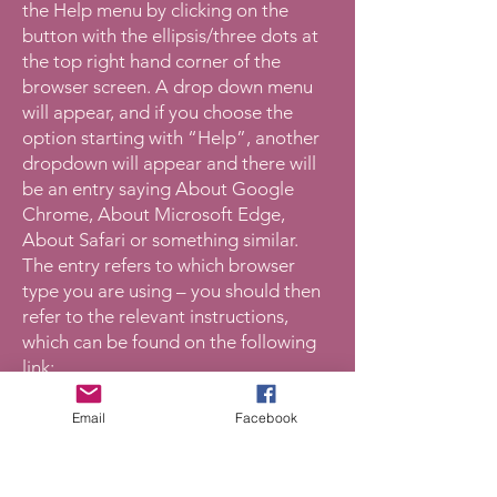
the Help menu by clicking on the
button with the ellipsis/three dots at
the top right hand corner of the
browser screen. A drop down menu
will appear, and if you choose the
option starting with “Help”, another
dropdown will appear and there will
be an entry saying About Google
Chrome, About Microsoft Edge,
About Safari or something similar.
The entry refers to which browser
type you are using – you should then
refer to the relevant instructions,
which can be found on the following
link:
https://womensaid.org.uk/informatio
n-support/what-is-domestic-
Email
Facebook
abuse/cover-your-tracks-
online/#privatebrowsing